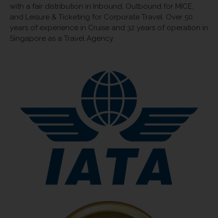
with a fair distribution in Inbound, Outbound for MICE,
and Leisure & Ticketing for Corporate Travel. Over 50
years of experience in Cruise and 32 years of operation in
Singapore as a Travel Agency.