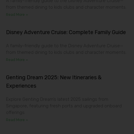
A family-friendly guide to the Disney Adventure Cruise—
from themed dining to kids clubs and character moments.
Read More »
Disney Adventure Cruise: Complete Family Guide
A family-friendly guide to the Disney Adventure Cruise—
from themed dining to kids clubs and character moments.
Read More »
Genting Dream 2025: New Itineraries &
Experiences
Explore Genting Dream’s latest 2025 sailings from
Singapore, featuring fresh ports and upgraded onboard
offerings.
Read More »