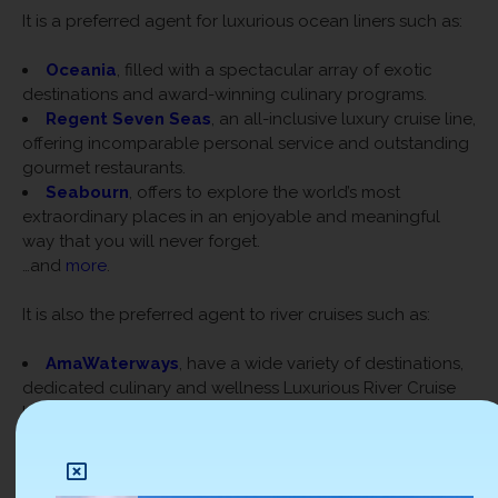
It is a preferred agent for luxurious ocean liners such as:
Oceania
, filled with a spectacular array of exotic
destinations and award-winning culinary programs.
Regent Seven Seas
, an all-inclusive luxury cruise line,
offering incomparable personal service and outstanding
gourmet restaurants.
Seabourn
, offers to explore the world’s most
extraordinary places in an enjoyable and meaningful
way that you will never forget.
…and
more
.
It is also the preferred agent to river cruises such as:
AmaWaterways
, have a wide variety of destinations,
dedicated culinary and wellness Luxurious River Cruise
Line
Crystal River Cruise
, holds five state-of-the-art, all-
suite, butler-serviced ships with the World’s Most
Luxurious River Cruise Line