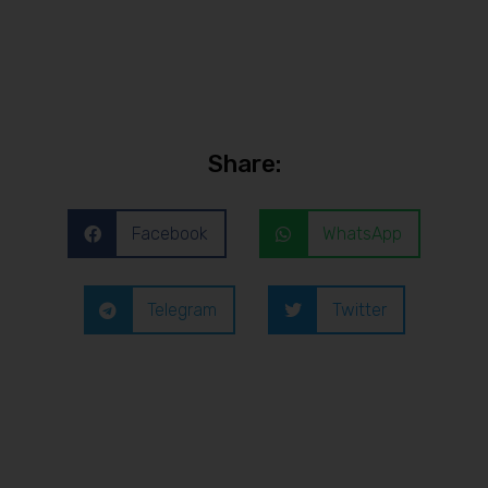
Share:
Facebook
WhatsApp
Telegram
Twitter