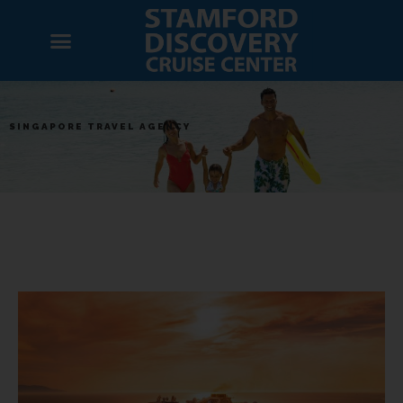
SINGAPORE TRAVEL AGENCY