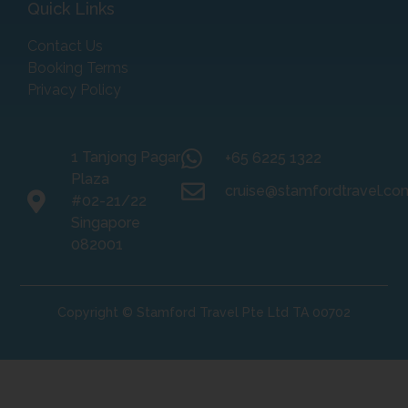
Quick Links
Contact Us
Booking Terms
Privacy Policy
1 Tanjong Pagar
+65 6225 1322
Plaza
cruise@stamfordtravel.co
#02-21/22
Singapore
082001
Copyright © Stamford Travel Pte Ltd TA 00702