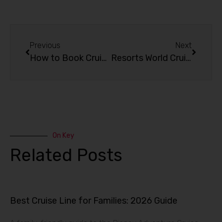
Previous
Next
How to Book Cruise to Nowhere?
Resorts World Cruises: Hop on to an Amazing Experience!
On Key
Related Posts
Best Cruise Line for Families: 2026 Guide