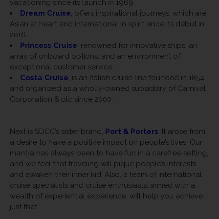
vacationing since its launch in 1969.
Dream Cruise
, offers inspirational journeys, which are
Asian at heart and international in spirit since its debut in
2016.
Princess Cruise
, renowned for innovative ships, an
array of onboard options, and an environment of
exceptional customer service.
Costa Cruise
, is an Italian cruise line founded in 1854
and organized as a wholly-owned subsidiary of Carnival
Corporation & plc since 2000.
Next is SDCC’s sister brand,
Port & Porters
. It arose from
a desire to have a positive impact on people’s lives. Our
mantra has always been to have fun in a carefree setting,
and we feel that traveling will pique people’s interests
and awaken their inner kid. Also, a team of international
cruise specialists and cruise enthusiasts, armed with a
wealth of experiential experience, will help you achieve
just that.