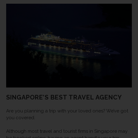
SINGAPORE’S BEST TRAVEL AGENCY
Are you planning a trip with your loved ones? We’ve got
you covered.
Although most travel and tourist firms in Singapore may
be booked online, having an agent handle your trip