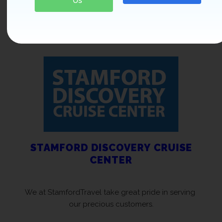
Us
leave you forever changed.
EXPLORE OUR LUXURIOUS DEALS
STAMFORD DISCOVERY CRUISE
CENTER
We at StamfordTravel take great pride in serving
our precious customers.