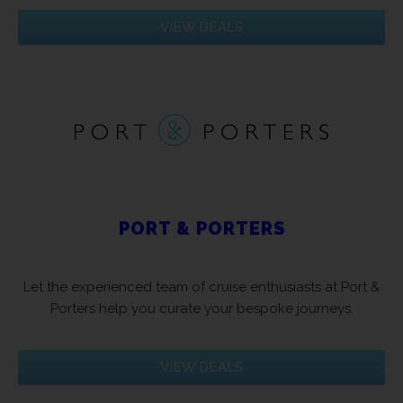
VIEW DEALS
PORT & PORTERS
Let the experienced team of cruise enthusiasts at Port &
Porters help you curate your bespoke journeys.
VIEW DEALS