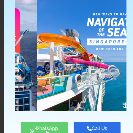
Scenic Cruise
, providing luxury and impeccable
once-in-a-lifetime tours since 2007
Emerald Waterway
, with bold and modern designs
appealing to young cruisers and travelers
Stamford Discovery Cruise Center (SDCC) and Port &
Porters proudly represent 48 internationally acclaimed
cruise lines.
Our idea is that travel is a fantastic way for you to learn
more about yourself. Allow yourself to heal and
rediscover your zest for life. Examine your
preconceptions and make connections with others
around you. Develop abilities you didn’t realize you have
and gain a greater understanding of yourself.
We’ll take the time to get to know your requirements,
likes, and preferences, and then create personalized trips
for you on our regional and international cruises that will
WhatsApp
Call Us