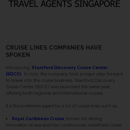
CRUISE LINES COMPANIES HAVE
SPOKEN
Introducing,
Stamford Discovery Cruise Center
(SDCC)
.
In 2010, the company took a major step forward
to break into the cruise business. Stamford Discovery
Cruise Center (SDCC) was launched the same year,
offering both regional and international cruises.
It is the preferred agent by a lot of cruise lines such as:
Royal Caribbean Cruise
, known for driving
innovation at sea and has continuously redefined cruise