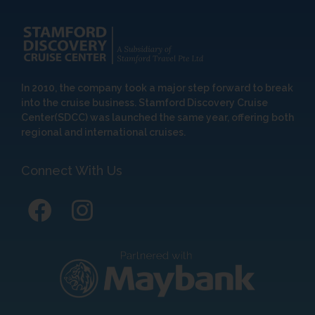
In 2010, the company took a major step forward to break
into the cruise business. Stamford Discovery Cruise
Center(SDCC) was launched the same year, offering both
regional and international cruises.
Connect With Us