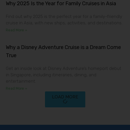
Why 2025 Is the Year for Family Cruises in Asia
Find out why 2025 is the perfect year for a family-friendly
cruise in Asia, with new ships, activities, and destinations.
Read More »
Why a Disney Adventure Cruise is a Dream Come
True
Get an inside look at Disney Adventure’s homeport debut
in Singapore, including itineraries, dining, and
entertainment.
Read More »
LOAD MORE