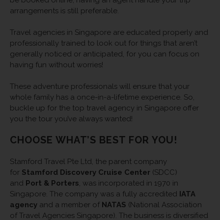
arrangements is still preferable.
Travel agencies in Singapore are educated properly and
professionally trained to look out for things that aren’t
generally noticed or anticipated, for you can focus on
having fun without worries!
These adventure professionals will ensure that your
whole family has a once-in-a-lifetime experience. So,
buckle up for the top travel agency in Singapore offer
you the tour you’ve always wanted!
CHOOSE WHAT’S BEST FOR YOU!
Stamford Travel Pte Ltd, the parent company
for
Stamford Discovery Cruise Center
(SDCC)
and
Port & Porters
, was incorporated in 1970 in
Singapore. The company was a fully accredited
IATA
agency
and a member of
NATAS
(National Association
of Travel Agencies Singapore). The business is diversified