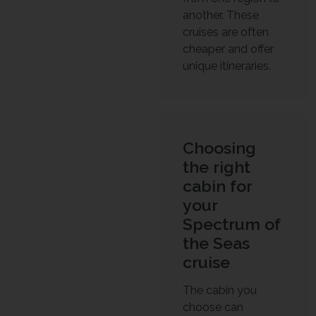
another. These
cruises are often
cheaper and offer
unique itineraries.
Choosing
the right
cabin for
your
Spectrum of
the Seas
cruise
The cabin you
choose can