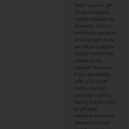
deals you can get.
Royal Caribbean
usually releases its
itineraries 18 to 24
months in advance,
and the best deals
are often available
during the first few
weeks of the
release. Moreover,
if you are flexible
with your travel
dates, you can
consider booking
during the shoulder
or off-peak
seasons, when the
demand is lower,