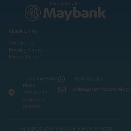
Quick Links
Contact Us
Booking Terms
Privacy Policy
1 Tanjong Pagar
+65 6225 1322
Plaza
cruise@stamfordtravel.co
#02-21/22
Singapore
082001
Copyright © Stamford Travel Pte Ltd TA 00702