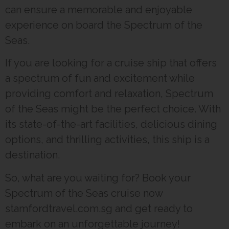
can ensure a memorable and enjoyable
experience on board the Spectrum of the
Seas.
If you are looking for a cruise ship that offers
a spectrum of fun and excitement while
providing comfort and relaxation, Spectrum
of the Seas might be the perfect choice. With
its state-of-the-art facilities, delicious dining
options, and thrilling activities, this ship is a
destination.
So, what are you waiting for? Book your
Spectrum of the Seas cruise now
stamfordtravel.com.sg and get ready to
embark on an unforgettable journey!