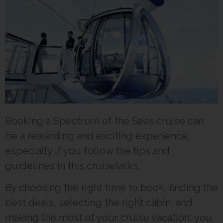
Booking a Spectrum of the Seas cruise can
be a rewarding and exciting experience,
especially if you follow the tips and
guidelines in this cruisetalks.
By choosing the right time to book, finding the
best deals, selecting the right cabin, and
making the most of your cruise vacation, you