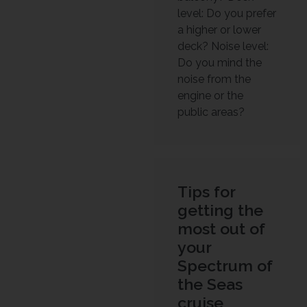
level: Do you prefer
a higher or lower
deck? Noise level:
Do you mind the
noise from the
engine or the
public areas?
Tips for
getting the
most out of
your
Spectrum of
the Seas
cruise