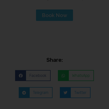
Book Now
Share:
Facebook
WhatsApp
Telegram
Twitter