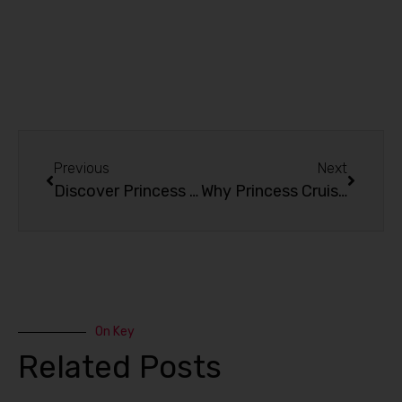
Previous
Next
Discover Princess Cruise Destinations: From Singapore to Anywhere in Asia
Why Princess Cruise Is the Perfect Choice?
On Key
Related Posts