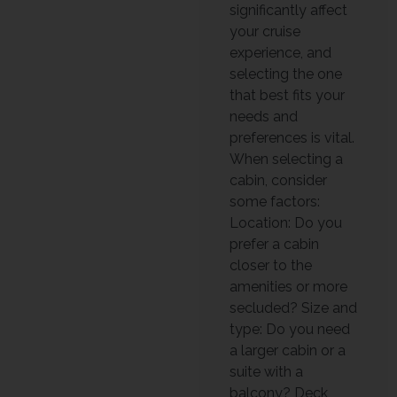
significantly affect
your cruise
experience, and
selecting the one
that best fits your
needs and
preferences is vital.
When selecting a
cabin, consider
some factors:
Location: Do you
prefer a cabin
closer to the
amenities or more
secluded? Size and
type: Do you need
a larger cabin or a
suite with a
balcony? Deck