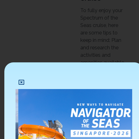
To fully enjoy your
Spectrum of the
Seas cruise, here
are some tips to
keep in mind: Plan
and research the
activities and
amenities available
on the ship. Take
advantage of the
onboard discounts
and promotions,
such as the drink
packages or the
specialty dining
deals. Participate in
the onboard
activities and