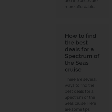
and the prices are
more affordable.
How to find
the best
deals for a
Spectrum of
the Seas
cruise
There are several
ways to find the
best deals for a
Spectrum of the
Seas cruise. Here
are some tips: