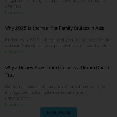
Singapore, featuring fresh ports and upgraded onboard
offerings.
Read More »
Why 2025 Is the Year for Family Cruises in Asia
Find out why 2025 is the perfect year for a family-friendly
cruise in Asia, with new ships, activities, and destinations.
Read More »
Why a Disney Adventure Cruise is a Dream Come
True
Get an inside look at Disney Adventure’s homeport debut
in Singapore, including itineraries, dining, and
entertainment.
Read More »
LOAD MORE