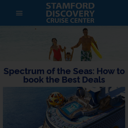
Spectrum of the Seas: How to
book the Best Deals