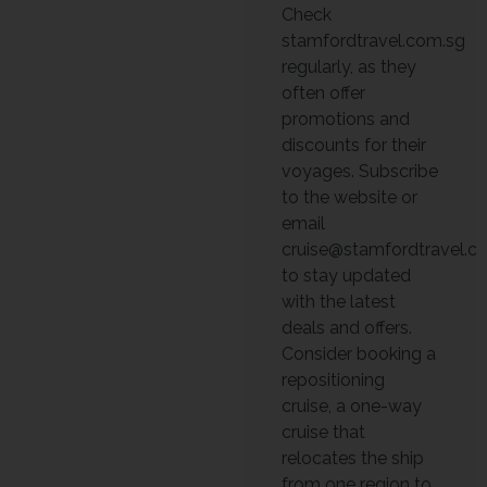
Check
stamfordtravel.com.sg
regularly, as they
often offer
promotions and
discounts for their
voyages. Subscribe
to the website or
email
cruise@stamfordtravel.c
to stay updated
with the latest
deals and offers.
Consider booking a
repositioning
cruise, a one-way
cruise that
relocates the ship
from one region to