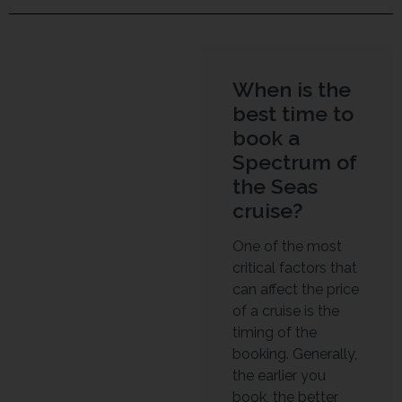
When is the
best time to
book a
Spectrum of
the Seas
cruise?
One of the most
critical factors that
can affect the price
of a cruise is the
timing of the
booking. Generally,
the earlier you
book, the better