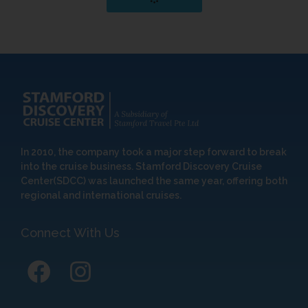
In 2010, the company took a major step forward to break
into the cruise business. Stamford Discovery Cruise
Center(SDCC) was launched the same year, offering both
regional and international cruises.
Connect With Us