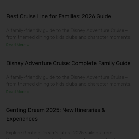
Best Cruise Line for Families: 2026 Guide
A family-friendly guide to the Disney Adventure Cruise—
from themed dining to kids clubs and character moments.
Read More »
Disney Adventure Cruise: Complete Family Guide
A family-friendly guide to the Disney Adventure Cruise—
from themed dining to kids clubs and character moments.
Read More »
Genting Dream 2025: New Itineraries &
Experiences
Explore Genting Dream’s latest 2025 sailings from