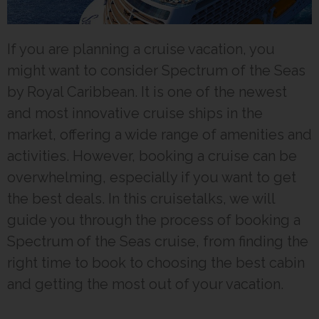
If you are planning a cruise vacation, you
might want to consider Spectrum of the Seas
by Royal Caribbean. It is one of the newest
and most innovative cruise ships in the
market, offering a wide range of amenities and
activities. However, booking a cruise can be
overwhelming, especially if you want to get
the best deals. In this cruisetalks, we will
guide you through the process of booking a
Spectrum of the Seas cruise, from finding the
right time to book to choosing the best cabin
and getting the most out of your vacation.