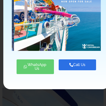
shows, such as the
Broadway-style
productions, the
water slides, or the
laser tag. Explore
the ports of call
and book shore
excursions to
enhance your
experience.
WhatsApp
Call Us
Us