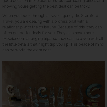
good deals on these platforms, but comparing prices and
knowing you’re getting the best deal can be tricky.
When you book through a travel agency like Stamford
Travel, you are dealing with a professional with a
relationship with the cruise line. Because of this, they can
often get better deals for you. They also have more
experience in arranging trips, so they can help you with all
the little details that might trip you up. This peace of mind
can be worth the extra cost.