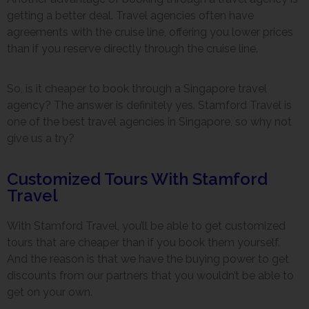
getting a better deal. Travel agencies often have
agreements with the cruise line, offering you lower prices
than if you reserve directly through the cruise line.
So, is it cheaper to book through a Singapore travel
agency? The answer is definitely yes. Stamford Travel is
one of the best travel agencies in Singapore, so why not
give us a try?
Customized Tours With Stamford
Travel
With Stamford Travel, you’ll be able to get customized
tours that are cheaper than if you book them yourself.
And the reason is that we have the buying power to get
discounts from our partners that you wouldn’t be able to
get on your own.