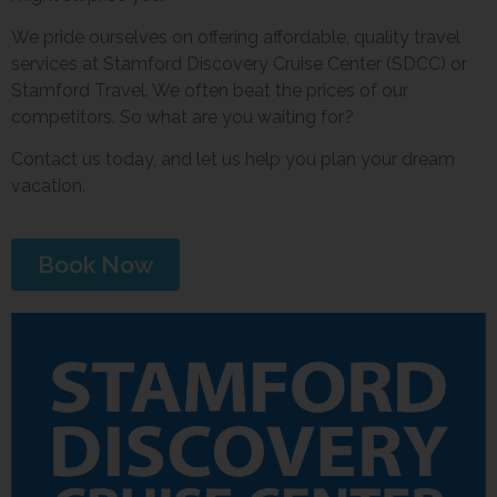
We pride ourselves on offering affordable, quality travel
services at Stamford Discovery Cruise Center (SDCC) or
Stamford Travel. We often beat the prices of our
competitors. So what are you waiting for?
Contact us today, and let us help you plan your dream
vacation.
Book Now