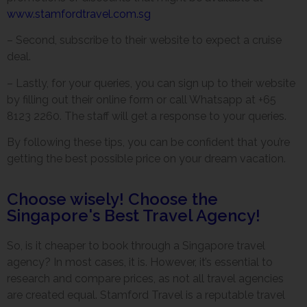
www.stamfordtravel.com.sg
– Second, subscribe to their website to expect a cruise
deal.
– Lastly, for your queries, you can sign up to their website
by filling out their online form or call Whatsapp at +65
8123 2260. The staff will get a response to your queries.
By following these tips, you can be confident that you’re
getting the best possible price on your dream vacation.
Choose wisely! Choose the
Singapore's Best Travel Agency!
So, is it cheaper to book through a Singapore travel
agency? In most cases, it is. However, it’s essential to
research and compare prices, as not all travel agencies
are created equal. Stamford Travel is a reputable travel