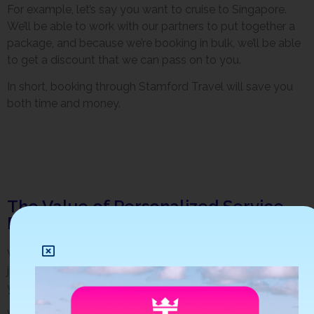
For example, let’s say you want to cruise to Singapore.
We’ll be able to work with our partners to put together a
package, and because we’re booking in bulk, we’ll be able
to get a discount that we can pass on to you.
In short, booking through Stamford Travel will save you
both time and money.
The Value of Personalized Service
From Stamford Travel
When you book with Stamford Travel, you get more than
just the lowest cruise prices. You’re benefiting from our
years of experience and expertise in the travel industry.