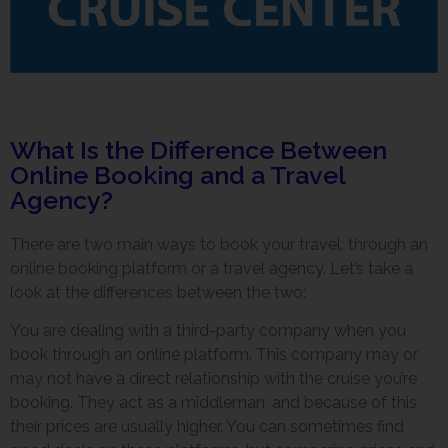
What Is the Difference Between
Online Booking and a Travel
Agency?
There are two main ways to book your travel: through an
online booking platform or a travel agency. Let’s take a
look at the differences between the two:
You are dealing with a third-party company when you
book through an online platform. This company may or
may not have a direct relationship with the cruise you’re
booking. They act as a middleman, and because of this,
their prices are usually higher. You can sometimes find