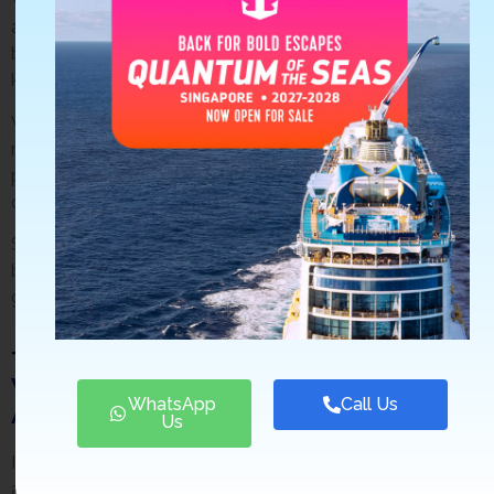
We can help you plan the perfect trip, whether looking for
a romantic getaway or an action-packed adventure. And
because we’re based in Singapore, we have first-hand
knowledge of all the best places and things to do.
We’ll also save you time and hassle by doing all the
research and booking for you. And if there’s ever a
problem with your travel arrangements, we’ll help sort it
out.
So when planning your next vacation, remember that
booking through a travel agency like Stamford Travel will
give you the best value for your money.
Tips on How to Find the Best Deals
When Booking Through a Travel
WhatsApp
Call Us
Agency.
Us
If you’re set on booking through a travel agency, there are
a few things you can do to make sure you’re getting the