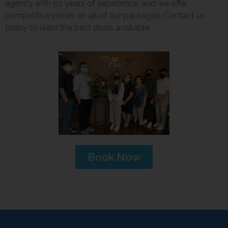
agency with 50 years of experience, and we offer
competitive prices on all of our packages. Contact us
today to learn the best deals available.
Book Now