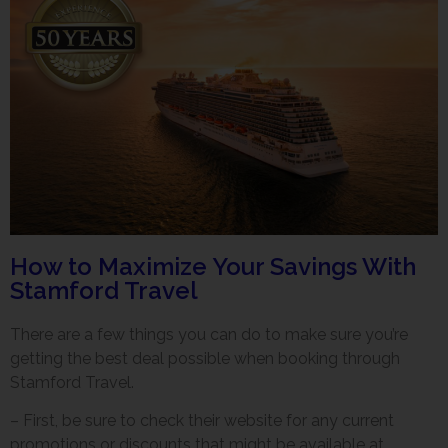
How to Maximize Your Savings With
Stamford Travel
There are a few things you can do to make sure you’re
getting the best deal possible when booking through
Stamford Travel.
– First, be sure to check their website for any current
promotions or discounts that might be available at