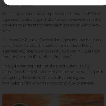
best deal possible.
First, shop around and compare prices between different
agencies. It’s also a good idea to read reviews from other
travelers to understand what each agency is like to work
with.
Once you’ve found a few exciting agencies, reach out and
see if they offer any discounts or promotions. Many
agencies will offer lower prices if you book multiple trips
through them, so it’s worth asking about.
Finally, remember that the cheapest option is only
sometimes the best option. Make sure you’re working with
an agency like Stamford Travel that has a good
reputation and is known for providing quality service.