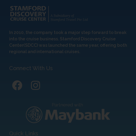
In 2010, the company took a major step forward to break
into the cruise business. Stamford Discovery Cruise
Center(SDCC) was launched the same year, offering both
regional and international cruises.
Connect With Us
Quick Links