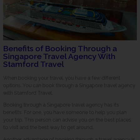
Benefits of Booking Through a
Singapore Travel Agency With
Stamford Travel
When booking your travel, you have a few different
options. You can book through a Singapore travel agency
with Stamford Travel.
Booking through a Singapore travel agency has its
benefits. For one, you have someone to help you plan
your trip. This person can advise you on the best places
to visit and the best way to get around.
Another advantage of booking through a travel agency is