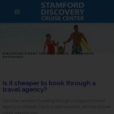
SINGAPORE'S BEST TRAVEL AGENCY: IS IT WORTH
CHOOSING?
Is it cheaper to book through a
travel agency?
You may wonder if booking through a Singapore travel
agency is cheaper. This is a valid question, and the answer
might surprise you.