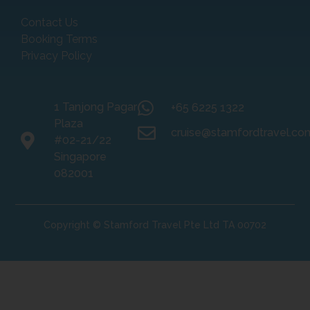
Contact Us
Booking Terms
Privacy Policy
1 Tanjong Pagar
+65 6225 1322
Plaza
cruise@stamfordtravel.co
#02-21/22
Singapore
082001
Copyright © Stamford Travel Pte Ltd TA 00702