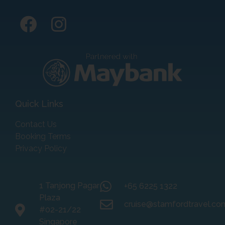
Quick Links
Contact Us
Booking Terms
Privacy Policy
1 Tanjong Pagar
+65 6225 1322
Plaza
cruise@stamfordtravel.co
#02-21/22
Singapore