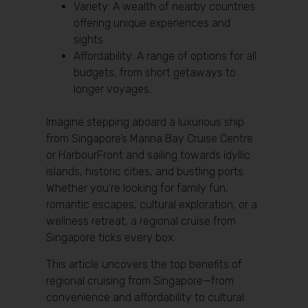
Variety: A wealth of nearby countries
offering unique experiences and
sights.
Affordability: A range of options for all
budgets, from short getaways to
longer voyages.
Imagine stepping aboard a luxurious ship
from Singapore’s Marina Bay Cruise Centre
or HarbourFront and sailing towards idyllic
islands, historic cities, and bustling ports.
Whether you’re looking for family fun,
romantic escapes, cultural exploration, or a
wellness retreat, a regional cruise from
Singapore ticks every box.
This article uncovers the top benefits of
regional cruising from Singapore—from
convenience and affordability to cultural