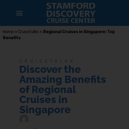
Home
»
Cruisetalks
»
Regional Cruises in Singapore: Top
Benefits
CRUISETALKS
Discover the
Amazing Benefits
of Regional
Cruises in
Singapore