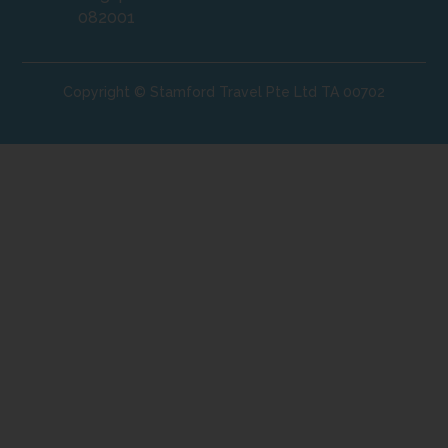
082001
Copyright © Stamford Travel Pte Ltd TA 00702