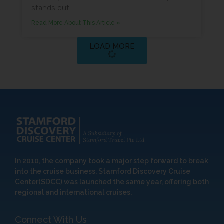
stands out
Read More About This Article »
LOAD MORE
In 2010, the company took a major step forward to break
into the cruise business. Stamford Discovery Cruise
Center(SDCC) was launched the same year, offering both
regional and international cruises.
Connect With Us