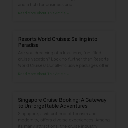
and a hub for business and
Read More About This Article »
Resorts World Cruises: Sailing into
Paradise
Are you dreaming of a luxurious, fun-filled
cruise vacation? Look no further than Resorts
World Cruises! Our all-inclusive packages offer
Read More About This Article »
Singapore Cruise Booking: A Gateway
to Unforgettable Adventures
Singapore, a vibrant hub of tourism and
modernity, offers diverse experiences. Among
its many attractions, the cruise industry