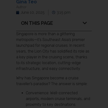
Gina Teo
Author
June 10, 2025
3:15 pm
ON THIS PAGE
Singapore is more than a glittering
metropolis—it’s Southeast Asia’s premier
launchpad for regional cruises. In recent
years, the Lion City has solidified its role as
a key player in the cruising scene, thanks
to its strategic location, cutting-edge
infrastructure, and easy connectivity.
Why has Singapore become a cruise
traveller’s paradise? The answer is simple:
Convenience: Well-connected
airports, modern cruise terminals, and
proximity to key destinations.