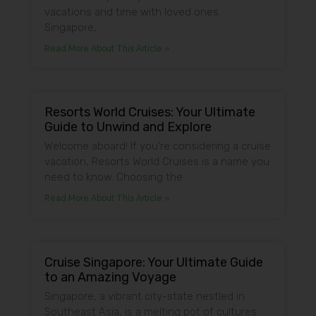
vacations and time with loved ones.
Singapore,
Read More About This Article »
Resorts World Cruises: Your Ultimate
Guide to Unwind and Explore
Welcome aboard! If you’re considering a cruise
vacation, Resorts World Cruises is a name you
need to know. Choosing the
Read More About This Article »
Cruise Singapore: Your Ultimate Guide
to an Amazing Voyage
Singapore, a vibrant city-state nestled in
Southeast Asia, is a melting pot of cultures