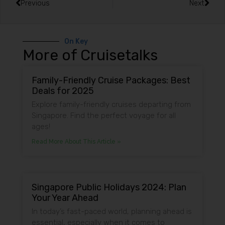
Previous
Next
On Key
More of Cruisetalks
Family-Friendly Cruise Packages: Best
Deals for 2025
Explore family-friendly cruises departing from
Singapore. Find the perfect voyage for all
ages!
Read More About This Article »
Singapore Public Holidays 2024: Plan
Your Year Ahead
In today’s fast-paced world, planning ahead is
essential, especially when it comes to